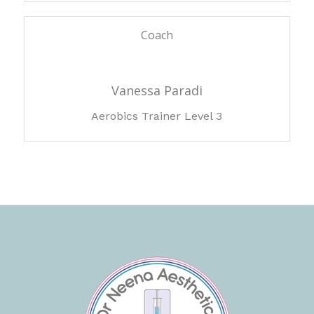
Coach
Vanessa Paradi
Aerobics Trainer Level 3