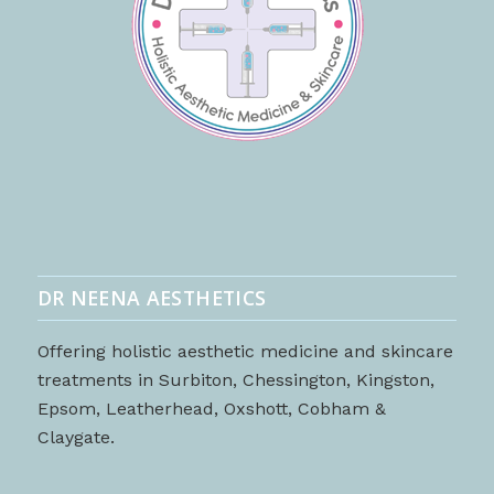
DR NEENA AESTHETICS
Offering holistic aesthetic medicine and skincare
treatments in Surbiton, Chessington, Kingston,
Epsom, Leatherhead, Oxshott, Cobham &
Claygate.