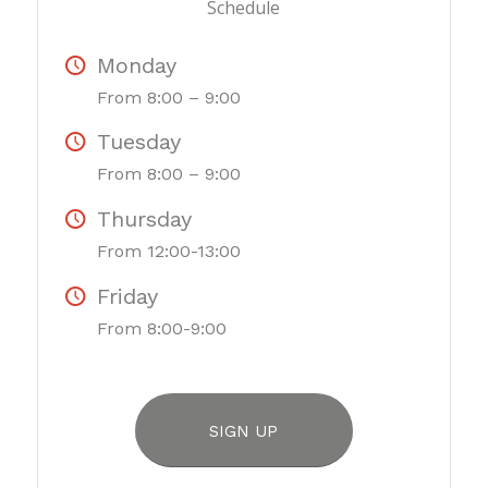
Schedule
Monday
From 8:00 – 9:00
Tuesday
From 8:00 – 9:00
Thursday
From 12:00-13:00
Friday
From 8:00-9:00
SIGN UP