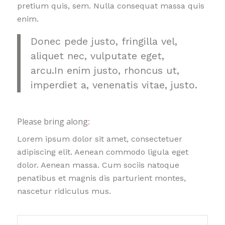
pretium quis, sem. Nulla consequat massa quis
enim.
Donec pede justo, fringilla vel,
aliquet nec, vulputate eget,
arcu.In enim justo, rhoncus ut,
imperdiet a, venenatis vitae, justo.
Please bring along
:
Lorem ipsum dolor sit amet, consectetuer
adipiscing elit. Aenean commodo ligula eget
dolor. Aenean massa. Cum sociis natoque
penatibus et magnis dis parturient montes,
nascetur ridiculus mus.