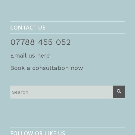
CONTACT US
07788 455 052
Email us here
Book a consultation now
FOLLOW OR LIKE US