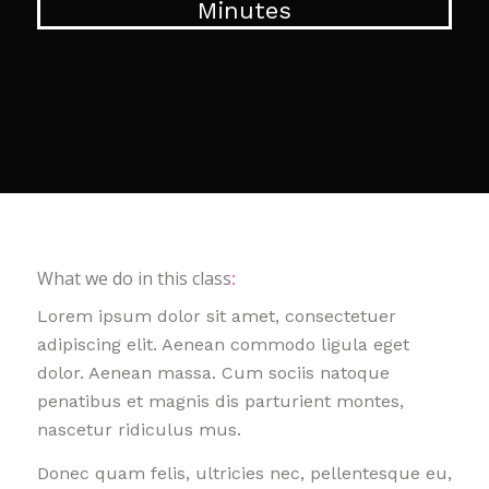
Minutes
What we do in this class
:
Lorem ipsum dolor sit amet, consectetuer
adipiscing elit. Aenean commodo ligula eget
dolor. Aenean massa. Cum sociis natoque
penatibus et magnis dis parturient montes,
nascetur ridiculus mus.
Donec quam felis, ultricies nec, pellentesque eu,