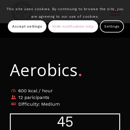
This site uses cookies. By continuing to browse the site, you
are agreeing to our use of cookies.
Accept settings
Hide notification only
Settings
Aerobics
.
600 kcal / hour
12 paricipants
Difficulty: Medium
45